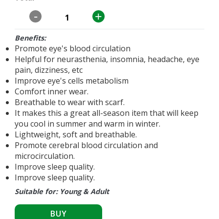
-
+
Benefits:
Promote eye's blood circulation
Helpful for neurasthenia, insomnia, headache, eye
pain, dizziness, etc
Improve eye's cells metabolism
Comfort inner wear.
Breathable to wear with scarf.
It makes this a great all-season item that will keep
you cool in summer and warm in winter.
Lightweight, soft and breathable.
Promote cerebral blood circulation and
microcirculation.
Improve sleep quality.
Improve sleep quality.
Suitable for: Young & Adult