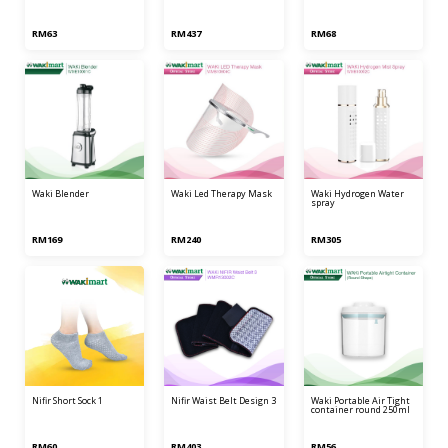
RM63
RM437
RM68
waki blender
waki led therapy mask
waki hydrogen water
spray
RM169
RM240
RM305
nifir short sock 1
nifir waist belt design 3
waki portable air tight
container round 250ml
RM60
RM403
RM56