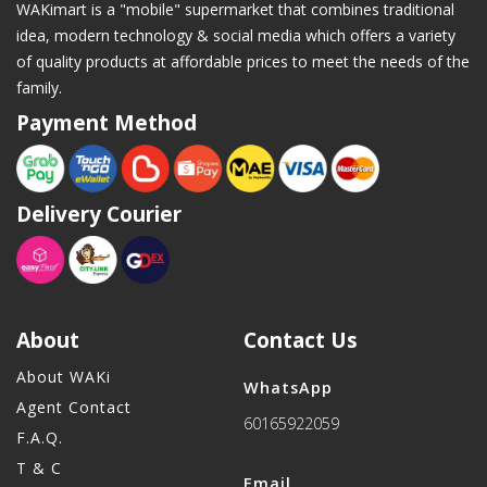
WAKimart is a "mobile" supermarket that combines traditional
idea, modern technology & social media which offers a variety
of quality products at affordable prices to meet the needs of the
family.
Payment Method
Delivery Courier
About
Contact Us
About WAKi
WhatsApp
Agent Contact
60165922059
F.A.Q.
T & C
Email