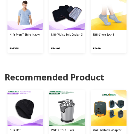
nifir men t-shirt (navy)
nifir waist belt design 3
nifir short sock 1
RM368
RM403
RM60
Recommended Product
nifir hat
waki citrus juicer
waki portable adapter