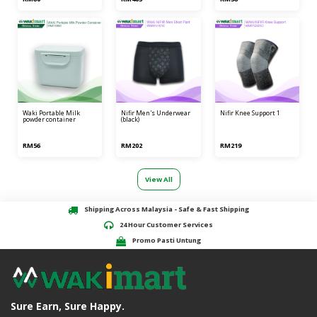
waki portable milk
nifir men's underwear
nifir knee support 1
powder container
(black)
RM56
RM202
RM219
View All
Shipping Across Malaysia - Safe & Fast Shipping
24 Hour Customer Services
Promo Pasti Untung
Sure Earn, Sure Happy.