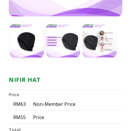
NIFIR HAT
Price
RM63
Non-Member Price
RM55
Price
Total