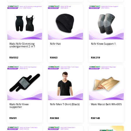
waki nifir slimming
nifir hat
nifir knee support 1
undergarment 2 in 1
RM552
RM63
RM219
waki nifir knee
nifir men t-shirt (black)
waki waist belt whn005
supporter
RM91
RM368
RM148