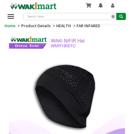
x
Toggle
navigation
Home
>
Product Details
>
HEALTH
>
FAR INFARED