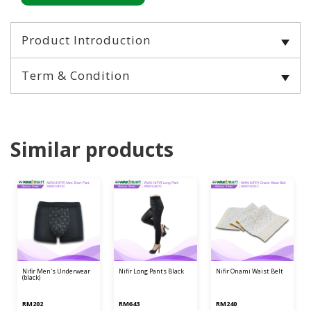
Product Introduction
Term & Condition
Similar products
nifir men's underwear
nifir long pants black
nifir onami waist belt
(black)
RM202
RM643
RM240