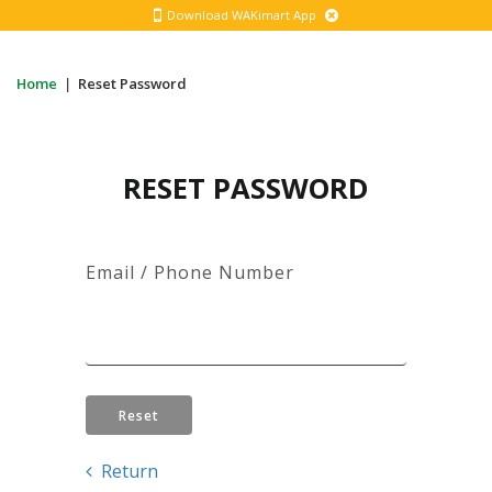
Download WAKimart App
Home
|
Reset Password
RESET PASSWORD
Email / Phone Number
Reset
Return