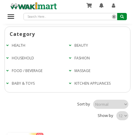
x
Toggle
navigation
Category
HEALTH
BEAUTY
HOUSEHOLD
FASHION
FOOD / BEVERAGE
MASSAGE
BABY & TOYS
KITCHEN APPLIANCES
Sort by
Show by