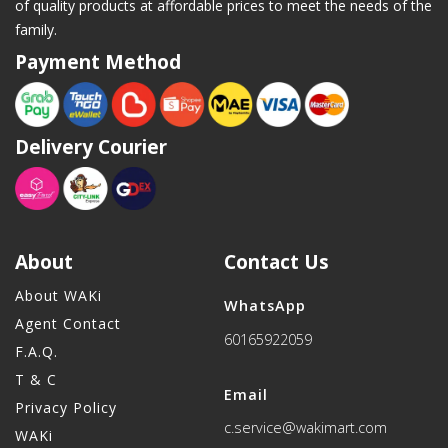
of quality products at affordable prices to meet the needs of the
family.
Payment Method
Delivery Courier
About
Contact Us
About WAKi
WhatsApp
Agent Contact
60165922059
F.A.Q.
T & C
Email
Privacy Policy
c.service@wakimart.com
WAKi