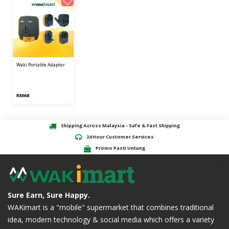
waki portable adapter
RM68
Shipping Across Malaysia - Safe & Fast Shipping
24 Hour Customer Services
Promo Pasti Untung
Sure Earn, Sure Happy.
WAKimart is a "mobile" supermarket that combines traditional
idea, modern technology & social media which offers a variety