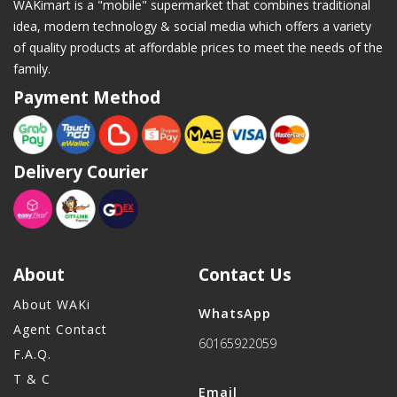
WAKimart is a "mobile" supermarket that combines traditional
idea, modern technology & social media which offers a variety
of quality products at affordable prices to meet the needs of the
family.
Payment Method
Delivery Courier
About
Contact Us
About WAKi
WhatsApp
Agent Contact
60165922059
F.A.Q.
T & C
Email