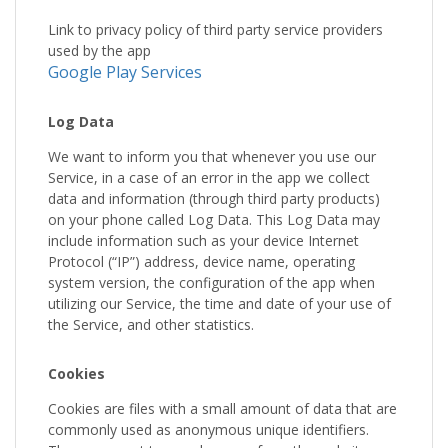
Link to privacy policy of third party service providers
used by the app
Google Play Services
Log Data
We want to inform you that whenever you use our
Service, in a case of an error in the app we collect
data and information (through third party products)
on your phone called Log Data. This Log Data may
include information such as your device Internet
Protocol (“IP”) address, device name, operating
system version, the configuration of the app when
utilizing our Service, the time and date of your use of
the Service, and other statistics.
Cookies
Cookies are files with a small amount of data that are
commonly used as anonymous unique identifiers.