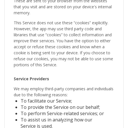
These are sent to your browser from the websites
that you visit and are stored on your device's internal
memory.
This Service does not use these “cookies” explicitly.
However, the app may use third party code and
libraries that use “cookies” to collect information and
improve their services. You have the option to either
accept or refuse these cookies and know when a
cookie is being sent to your device. If you choose to
refuse our cookies, you may not be able to use some
portions of this Service.
Service Providers
We may employ third-party companies and individuals
due to the following reasons:
To facilitate our Service;
To provide the Service on our behalf;
To perform Service-related services; or
To assist us in analyzing how our
Service is used.