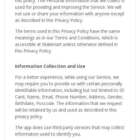
this policy. The Personal Information that we collect is
used for providing and improving the Service. We will
not use or share your information with anyone except
as described in this Privacy Policy.
The terms used in this Privacy Policy have the same
meanings as in our Terms and Conditions, which is
accessible at Wakimart unless otherwise defined in
this Privacy Policy.
Information Collection and Use
For a better experience, while using our Service, we
may require you to provide us with certain personally
identifiable information, including but not limited to ID
Card, Name, Email, Phone Number, Address, Gender,
Birthdate, Poscode. The information that we request
will be retained by us and used as described in this
privacy policy.
The app does use third party services that may collect
information used to identify you.