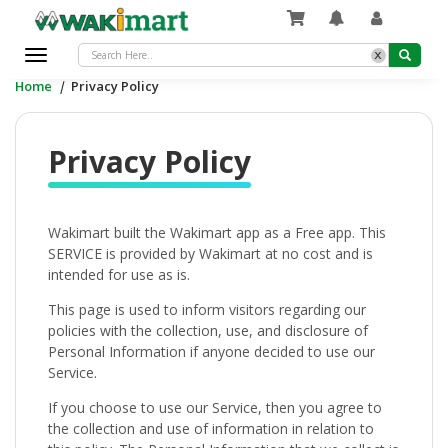
x
Toggle
navigation
Home
|
Privacy Policy
Privacy Policy
Wakimart built the Wakimart app as a Free app. This
SERVICE is provided by Wakimart at no cost and is
intended for use as is.
This page is used to inform visitors regarding our
policies with the collection, use, and disclosure of
Personal Information if anyone decided to use our
Service.
If you choose to use our Service, then you agree to
the collection and use of information in relation to