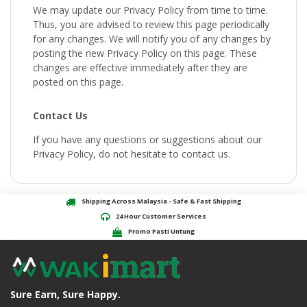
We may update our Privacy Policy from time to time.
Thus, you are advised to review this page periodically
for any changes. We will notify you of any changes by
posting the new Privacy Policy on this page. These
changes are effective immediately after they are
posted on this page.
Contact Us
If you have any questions or suggestions about our
Privacy Policy, do not hesitate to contact us.
Shipping Across Malaysia - Safe & Fast Shipping
24 Hour Customer Services
Promo Pasti Untung
Sure Earn, Sure Happy.