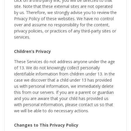
click on a third-party link, you will be directed to that
site. Note that these external sites are not operated
by us. Therefore, we strongly advise you to review the
Privacy Policy of these websites. We have no control
over and assume no responsibility for the content,
privacy policies, or practices of any third-party sites or
services.
Children’s Privacy
These Services do not address anyone under the age
of 13. We do not knowingly collect personally
identifiable information from children under 13. In the
case we discover that a child under 13 has provided
us with personal information, we immediately delete
this from our servers. If you are a parent or guardian
and you are aware that your child has provided us
with personal information, please contact us so that
we will be able to do necessary actions.
Changes to This Privacy Policy