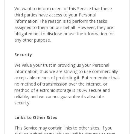
We want to inform users of this Service that these
third parties have access to your Personal
Information. The reason is to perform the tasks
assigned to them on our behalf. However, they are
obligated not to disclose or use the information for
any other purpose.
Security
We value your trust in providing us your Personal
Information, thus we are striving to use commercially
acceptable means of protecting it. But remember that
no method of transmission over the internet, or
method of electronic storage is 100% secure and
reliable, and we cannot guarantee its absolute
security.
Links to Other Sites
This Service may contain links to other sites. If you