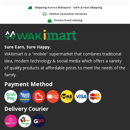
Shipping Across Malaysia - Safe & Fast Shipping
24 Hour Customer Services
Promo Pasti Untung
Sure Earn, Sure Happy.
WAKimart is a "mobile" supermarket that combines traditional
idea, modern technology & social media which offers a variety
of quality products at affordable prices to meet the needs of the
family.
Payment Method
Delivery Courier