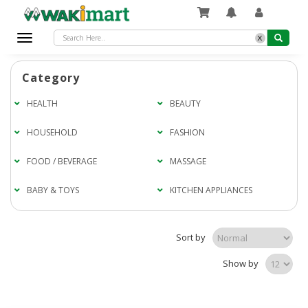
x
Toggle
navigation
Category
HEALTH
BEAUTY
HOUSEHOLD
FASHION
FOOD / BEVERAGE
MASSAGE
BABY & TOYS
KITCHEN APPLIANCES
Sort by
Show by